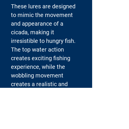
These lures are designed
to mimic the movement
and appearance of a
cicada, making it
irresistible to hungry fish.
The top water action
creates exciting fishing
experience, while the
wobbling movement
creates a realistic and
enticing presentation.
Each lure is carefully
crafted to ensure durability
and long-lasting
performance, making it