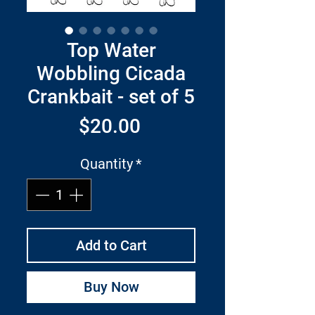
Top Water
Wobbling Cicada
Crankbait - set of 5
Price
$20.00
Quantity
*
Add to Cart
Buy Now